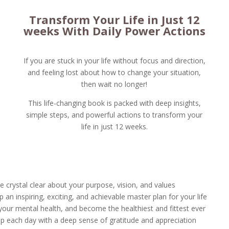
Transform Your Life in Just 12
weeks With Daily Power Actions
If you are stuck in your life without focus and direction,
and feeling lost about how to change your situation,
then wait no longer!
This life-changing book is packed with deep insights,
simple steps, and powerful actions to transform your
life in just 12 weeks.
 crystal clear about your purpose, vision, and values
 an inspiring, exciting, and achievable master plan for your life
your mental health, and become the healthiest and fittest ever
p each day with a deep sense of gratitude and appreciation