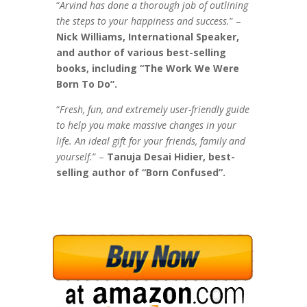
“
Arvind has done a thorough job of outlining
the steps to your happiness and success.
” –
Nick Williams, International Speaker,
and author of various best-selling
books, including “The Work We Were
Born To Do”.
“
Fresh, fun, and extremely user-friendly guide
to help you make massive changes in your
life. An ideal gift for your friends, family and
yourself.
” –
Tanuja Desai Hidier, best-
selling author
of “Born Confused”.