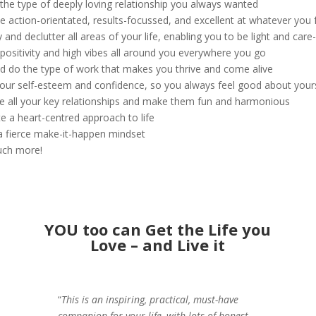
 the type of deeply loving relationship you always wanted
 action-orientated, results-focussed, and excellent at whatever you
y and declutter all areas of your life, enabling you to be light and care
 positivity and high vibes all around you everywhere you go
nd do the type of work that makes you thrive and come alive
your self-esteem and confidence, so you always feel good about your
e all your key relationships and make them fun and harmonious
ate a heart-centred approach to life
a fierce make-it-happen mindset
uch more!
YOU too can Get the Life you
Love – and Live it
“
This is an inspiring, practical, must-have
companion for your life, with lots of honest,