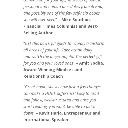
personal and human anecdotes from Arvind,
and possibly one of the few self-help books
you will ever need
” –
Mike Southon,
Financial Times Columnist and Best-
Selling Author
“
Get this powerful guide to rapidly transform
all areas of your life. Take action daily
and watch the magic unfold. The perfect gift
for you and your loved ones
” –
Amit Sodha,
Award-Winning Mindset and
Relationship Coach
“
Great book…shows how just a few changes
can make a HUGE difference! Easy to read
and follow, well-structured and once you
start reading, you won’t be able to put it
down
” –
Kavit Haria, Entrepreneur and
International Speaker