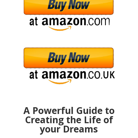
A Powerful Guide to
Creating the Life of
your Dreams